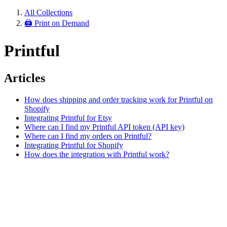
All Collections
🖨 Print on Demand
Printful
Articles
How does shipping and order tracking work for Printful on
Shopify
Integrating Printful for Etsy
Where can I find my Printful API token (API key)
Where can I find my orders on Printful?
Integrating Printful for Shopify
How does the integration with Printful work?