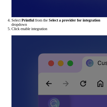
Select
Printful
from the
Select a provider for integration
dropdown
Click enable integration