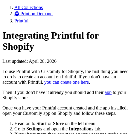
All Collections
🖨 Print on Demand
Printful
Integrating Printful for
Shopify
Last updated: April 28, 2026
To use Printful with Customily for Shopify, the first thing you need
to do is to create an account on Printful. If you don't have an
account with Printful,
you can create one here
.
Then if you don't have it already you should add their
app
to your
Shopify store.
Once you have your Printful account created and the app installed,
open your Customily app on Shopify and follow these steps.
Head on to
Start
or
Store
on the left menu
Go to
Settings
and open the
Integrations
tab.