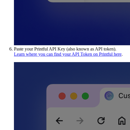
Paste your Printful API Key (also known as API token).
Learn where you can find your API Token on Printful here
.