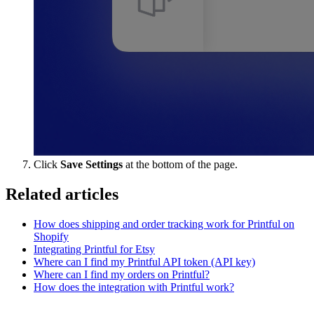
Click
Save Settings
at the bottom of the page.
Related articles
How does shipping and order tracking work for Printful on
Shopify
Integrating Printful for Etsy
Where can I find my Printful API token (API key)
Where can I find my orders on Printful?
How does the integration with Printful work?