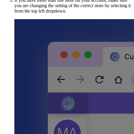
If you have more than one store on your account, make sure
you are changing the setting of the correct store by selecting it
from the top left dropdown.