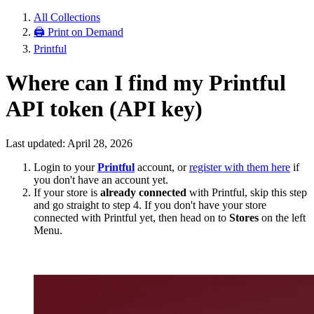
All Collections
🖨 Print on Demand
Printful
Where can I find my Printful
API token (API key)
Last updated: April 28, 2026
Login to your
Printful
account, or
register with them here
if
you don't have an account yet.
If your store is
already connected
with Printful, skip this step
and go straight to step 4. If you don't have your store
connected with Printful yet, then head on to
Stores
on the left
Menu.