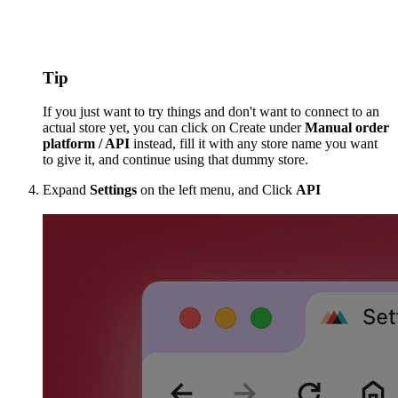
Tip
If you just want to try things and don't want to connect to an
actual store yet, you can click on Create under
Manual order
platform / API
instead, fill it with any store name you want
to give it, and continue using that dummy store.
Expand
Settings
on the left menu, and Click
API