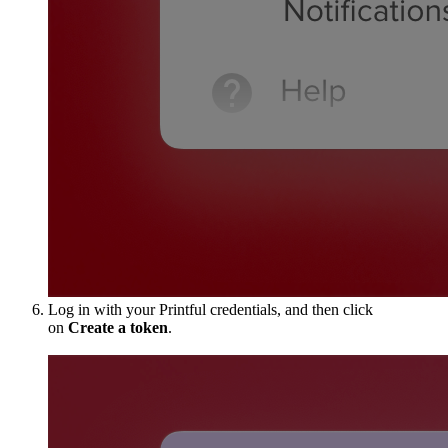
Log in with your Printful credentials, and then click
on
Create a token
.