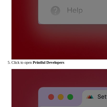
Click to open
Printful Developers