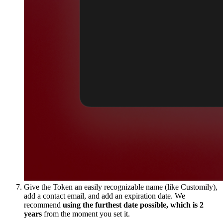
Give the Token an easily recognizable name (like Customily),
add a contact email, and add an expiration date. We
recommend
using the furthest date possible, which is 2
years
from the moment you set it.