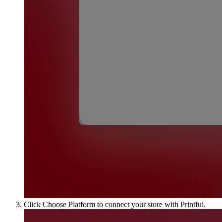
Click Choose Platform to connect your store with Printful.