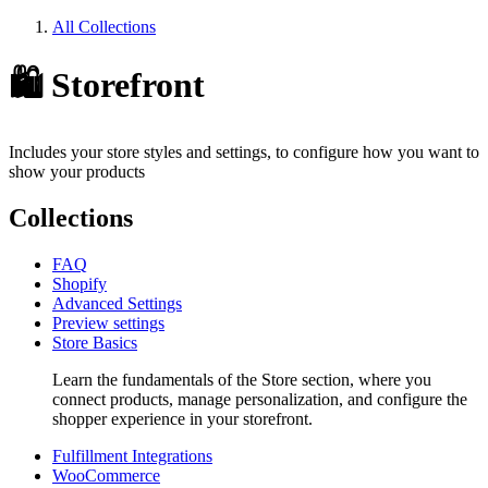
All Collections
🛍️ Storefront
Includes your store styles and settings, to configure how you want to
show your products
Collections
FAQ
Shopify
Advanced Settings
Preview settings
Store Basics
Learn the fundamentals of the Store section, where you
connect products, manage personalization, and configure the
shopper experience in your storefront.
Fulfillment Integrations
WooCommerce