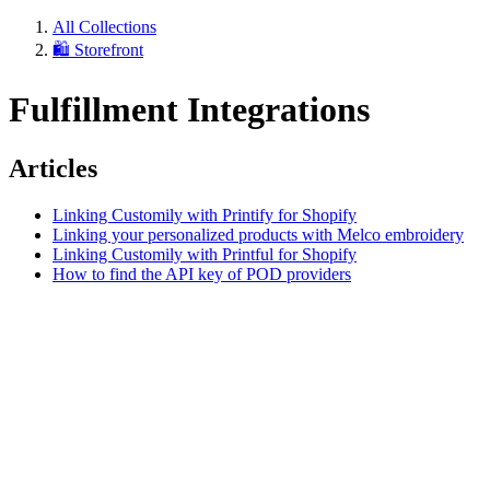
All Collections
🛍️ Storefront
Fulfillment Integrations
Articles
Linking Customily with Printify for Shopify
Linking your personalized products with Melco embroidery
Linking Customily with Printful for Shopify
How to find the API key of POD providers