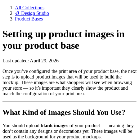
All Collections
🎨 Design Studio
Product Bases
Setting up product images in
your product base
Last updated: April 29, 2026
Once you’ve configured the print area of your product base, the next
step is to upload product images that will be used to build the
mockup. These images are what shoppers will see when browsing
your store — so it’s important they clearly show the product and
match the configuration of your print area.
What Kind of Images Should You Use?
You should upload
blank images
of your product — meaning they
don’t contain any designs or decorations yet. These images will be
used as the background for your product mockups.