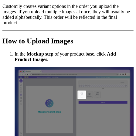
Customily creates variant options in the order you upload the
images. If you upload multiple images at once, they will usually be
added alphabetically. This order will be reflected in the final
product.
How to Upload Images
In the
Mockup step
of your product base, click
Add
Product Images
.