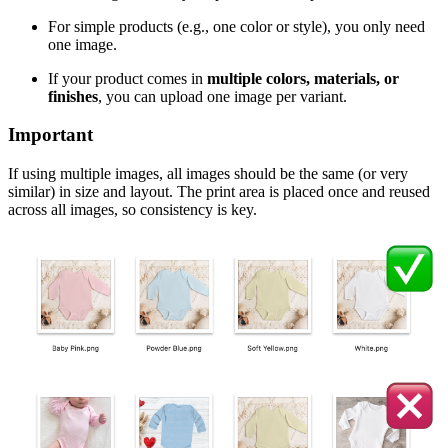
For simple products (e.g., one color or style), you only need
one image.
If your product comes in
multiple colors, materials, or
finishes
, you can upload one image per variant.
Important
If using multiple images, all images should be the same (or very
similar) in size and layout. The print area is placed once and reused
across all images, so consistency is key.