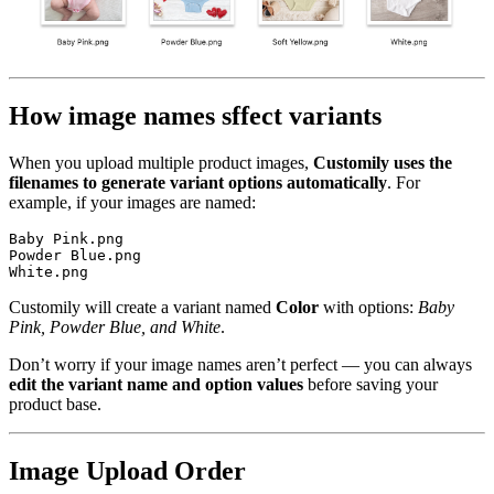
How image names sffect variants
When you upload multiple product images,
Customily uses the
filenames to generate variant options automatically
. For
example, if your images are named:
Baby Pink.png  

Powder Blue.png

White.png  
Customily will create a variant named
Color
with options:
Baby
Pink,
Powder Blue, and White
.
Don’t worry if your image names aren’t perfect — you can always
edit the variant name and option values
before saving your
product base.
Image Upload Order