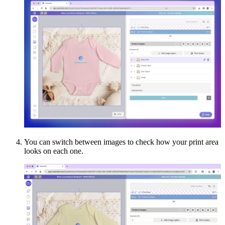
You can switch between images to check how your print area
looks on each one.