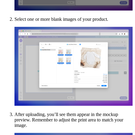
Select one or more blank images of your product.
After uploading, you’ll see them appear in the mockup
preview. Remember to adjust the print area to match your
image.