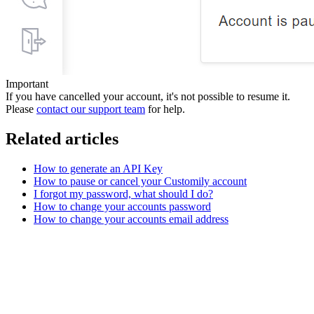
Important
If you have cancelled your account, it's not possible to resume it.
Please
contact our support team
for help.
Related articles
How to generate an API Key
How to pause or cancel your Customily account
I forgot my password, what should I do?
How to change your accounts password
How to change your accounts email address