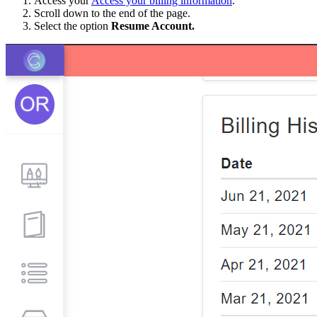
Access your
Access your billing information
.
Scroll down to the end of the page.
Select the option
Resume Account.