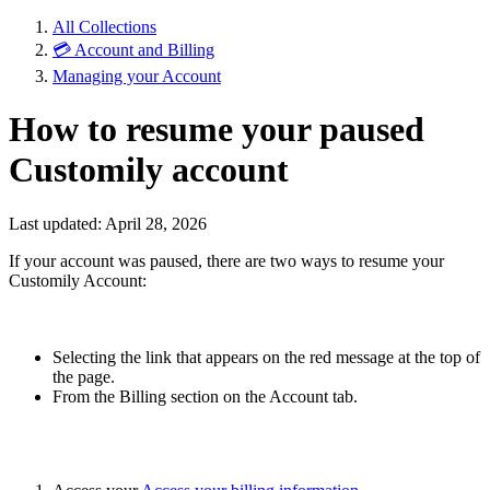
All Collections
💳 Account and Billing
Managing your Account
How to resume your paused
Customily account
Last updated: April 28, 2026
If your account was paused, there are two ways to resume your
Customily Account:
Selecting the link that appears on the red message at the top of
the page.
From the Billing section on the Account tab.