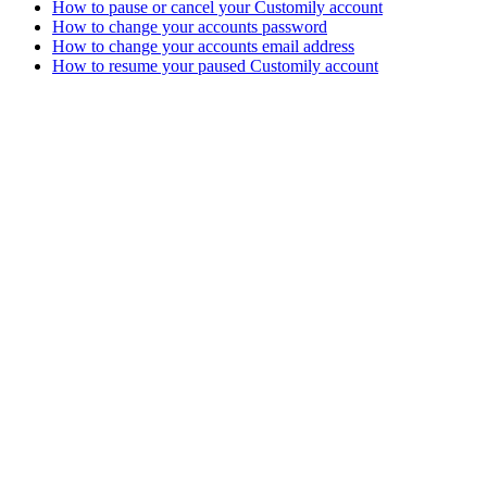
How to pause or cancel your Customily account
How to change your accounts password
How to change your accounts email address
How to resume your paused Customily account