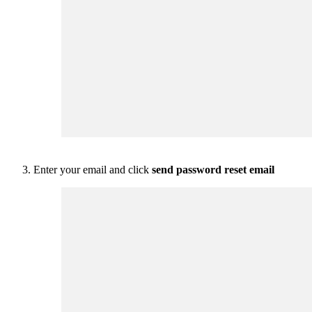
Enter your email and click
send password reset email