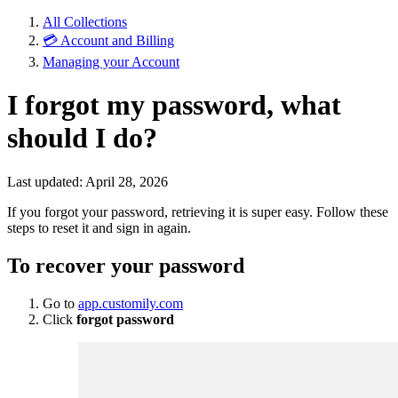
All Collections
💳 Account and Billing
Managing your Account
I forgot my password, what
should I do?
Last updated: April 28, 2026
If you forgot your password, retrieving it is super easy. Follow these
steps to reset it and sign in again.
To recover your password
Go to
app.customily.com
Click
forgot password