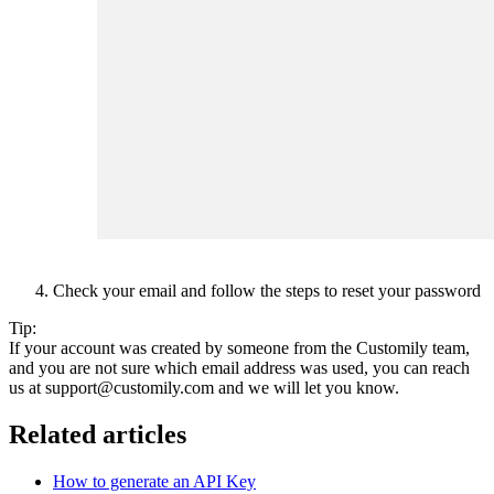
Check your email and follow the steps to reset your password
Tip:
If your account was created by someone from the Customily team,
and you are not sure which email address was used, you can reach
us at support@customily.com and we will let you know.
Related articles
How to generate an API Key