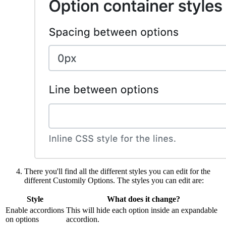
There you'll find all the different styles you can edit for the
different Customily Options. The styles you can edit are:
Style
What does it change?
Enable accordions
This will hide each option inside an expandable
on options
accordion.