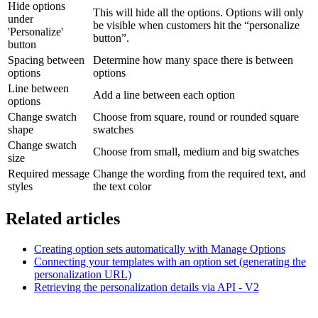
Hide options
This will hide all the options. Options will only
under
be visible when customers hit the “personalize
'Personalize'
button”.
button
Spacing between
Determine how many space there is between
options
options
Line between
Add a line between each option
options
Change swatch
Choose from square, round or rounded square
shape
swatches
Change swatch
Choose from small, medium and big swatches
size
Required message
Change the wording from the required text, and
styles
the text color
Related articles
Creating option sets automatically with Manage Options
Connecting your templates with an option set (generating the
personalization URL)
Retrieving the personalization details via API - V2