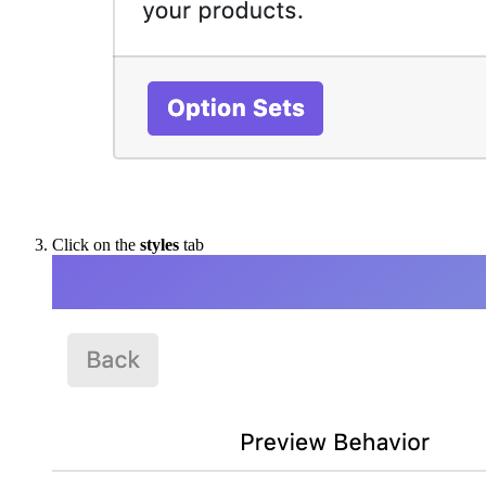
Click on the
styles
tab