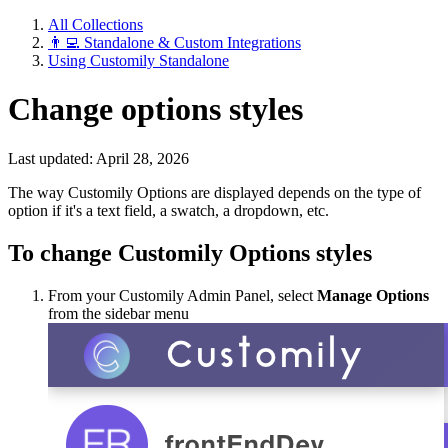
All Collections
👨‍💻 Standalone & Custom Integrations
Using Customily Standalone
Change options styles
Last updated: April 28, 2026
The way Customily Options are displayed depends on the type of
option if it's a text field, a swatch, a dropdown, etc.
To change Customily Options styles
From your Customily Admin Panel, select
Manage Options
from the sidebar menu