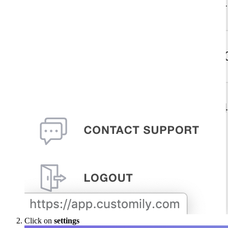
Click on
settings