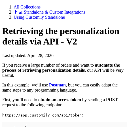
All Collections
👨‍💻 Standalone & Custom Integrations
Using Customily Standalone
Retrieving the personalization
details via API - V2
Last updated: April 28, 2026
If you receive a large number of orders and want to
automate the
process of retrieving personalization details
, our API will be very
useful.
In this example, we’ll use
Postman
, but you can easily adapt the
same steps to any programming language.
First, you’ll need to
obtain an access token
by sending a
POST
request to the following endpoint:
:
https://app.customily.com/api/token