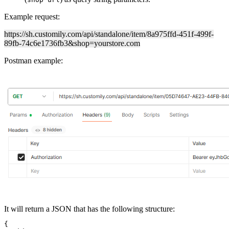
Example request:
https://sh.customily.com/api/standalone/item/8a975ffd-451f-499f-
89fb-74c6e1736fb3&shop=yourstore.com
Postman example:
It will return a JSON that has the following structure:
{
