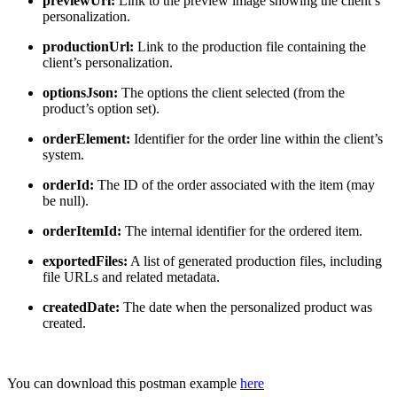
previewUrl:
Link to the preview image showing the client’s
personalization.
productionUrl:
Link to the production file containing the
client’s personalization.
optionsJson:
The options the client selected (from the
product’s option set).
orderElement:
Identifier for the order line within the client’s
system.
orderId:
The ID of the order associated with the item (may
be null).
orderItemId:
The internal identifier for the ordered item.
exportedFiles:
A list of generated production files, including
file URLs and related metadata.
createdDate:
The date when the personalized product was
created.
You can download this postman example
here