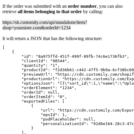
If the order was submitted with an
order number
, you can also
retrieve
all items belonging to that order
by calling:
https://sh.customily.com/api/standalone/item?
shop=yourstore.com&orderId=1234
It will return a JSON that has the following structure:
[

    {

        "id": "8a975ffd-451f-499f-89fb-74c6e1736fb3",

        "clientId": "98544",

        "quantity": "1",

        "productId": "f2d36b61-c442-47f5-9b9a-6cf38bc60
        "previewUrl": "https://cdn.customily.com/shopif
        "productionUrl": "https://cdn.customily.com/Exp
        "optionsJson": "[{\"sort_id\":1,\"name\":\"Uplo
        "orderElement": "1234",

        "orderId": null,

        "orderItemId": "0",

        "exportedFiles": [

            {

                "url": "https://cdn.customily.com/Expor
                "epsId": 1,

                "podPlaceholder": null,

                "personalizationId": "92d6e164-28c3-47c
            }

        ],
