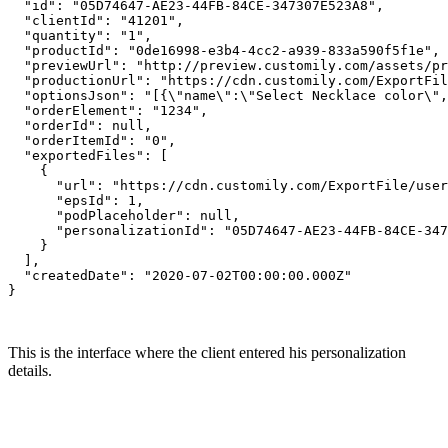
  "id": "05D74647-AE23-44FB-84CE-347307E523A8",

  "clientId": "41201",

  "quantity": "1",

  "productId": "0de16998-e3b4-4cc2-a939-833a590f5f1e",

  "previewUrl": "http://preview.customily.com/assets/pr
  "productionUrl": "https://cdn.customily.com/ExportFil
  "optionsJson": "[{\"name\":\"Select Necklace color\",
  "orderElement": "1234",

  "orderId": null,

  "orderItemId": "0",

  "exportedFiles": [

    {

      "url": "https://cdn.customily.com/ExportFile/user
      "epsId": 1,

      "podPlaceholder": null,

      "personalizationId": "05D74647-AE23-44FB-84CE-347
    }

  ],

  "createdDate": "2020-07-02T00:00:00.000Z"

}

This is the interface where the client entered his personalization
details.