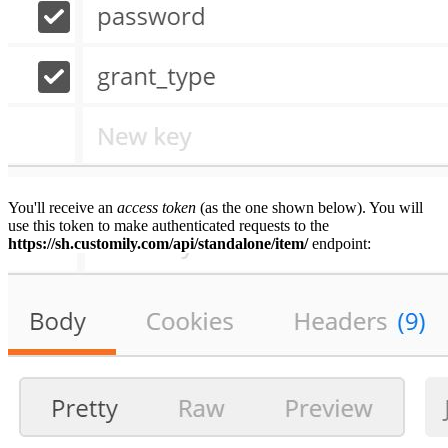
You'll receive an
access token
(as the one shown below). You will
use this token to make authenticated requests to the
https://sh.customily.com/api/standalone/item/
endpoint: