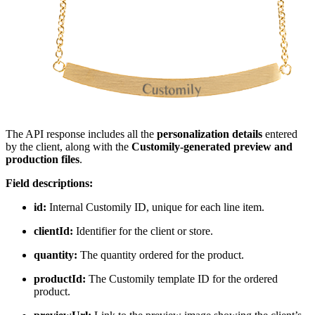
The API response includes all the
personalization details
entered
by the client, along with the
Customily-generated preview and
production files
.
Field descriptions:
id:
Internal Customily ID, unique for each line item.
clientId:
Identifier for the client or store.
quantity:
The quantity ordered for the product.
productId:
The Customily template ID for the ordered
product.