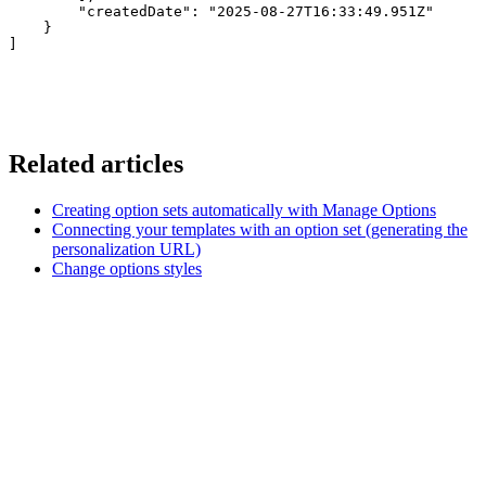
        "createdDate": "2025-08-27T16:33:49.951Z"

    }

]
Related articles
Creating option sets automatically with Manage Options
Connecting your templates with an option set (generating the
personalization URL)
Change options styles