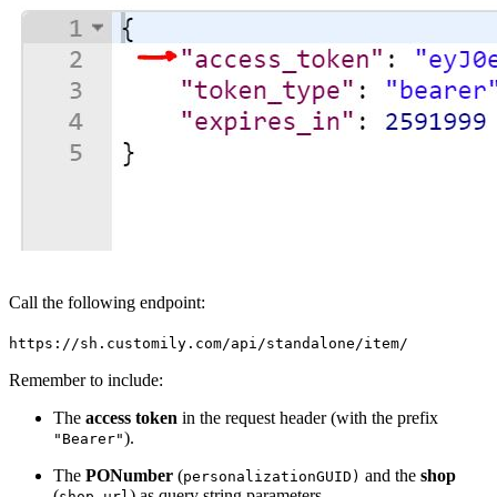
Call the following endpoint:
https://sh.customily.com/api/standalone/item/
Remember to include:
The
access token
in the request header (with the prefix
).
"Bearer"
The
PONumber
(
and the
shop
personalizationGUID)
(
) as query string parameters.
shop url