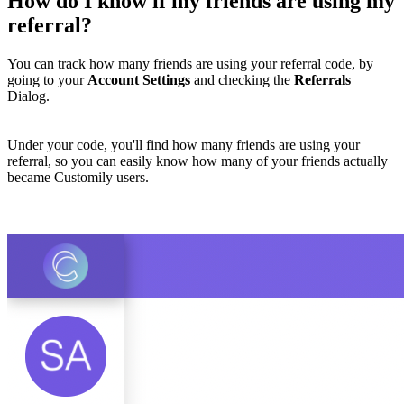
How do I know if my friends are using my
referral?
You can track how many friends are using your referral code, by
going to your
Account Settings
and checking the
Referrals
Dialog.
Under your code, you'll find how many friends are using your
referral, so you can easily know how many of your friends actually
became Customily users.