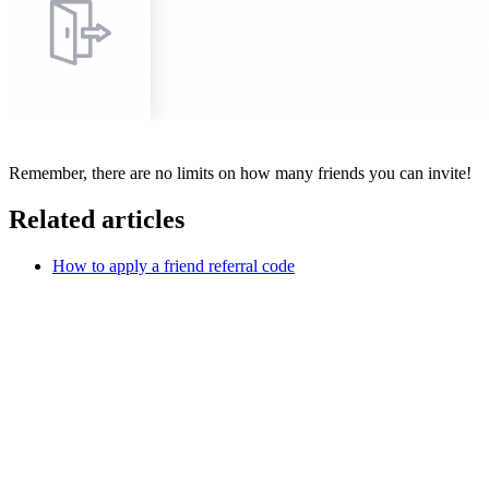
Remember, there are no limits on how many friends you can invite!
Related articles
How to apply a friend referral code