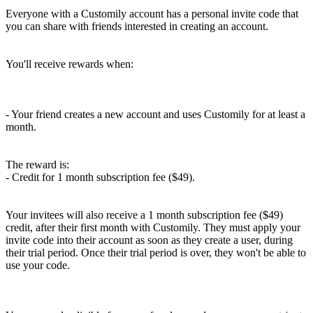
Everyone with a Customily account has a personal invite code that
you can share with friends interested in creating an account.
You'll receive rewards when:
- Your friend creates a new account and uses Customily for at least a
month.
The reward is:
- Credit for 1 month subscription fee ($49).
Your invitees will also receive a 1 month subscription fee ($49)
credit, after their first month with Customily. They must apply your
invite code into their account as soon as they create a user, during
their trial period. Once their trial period is over, they won't be able to
use your code.