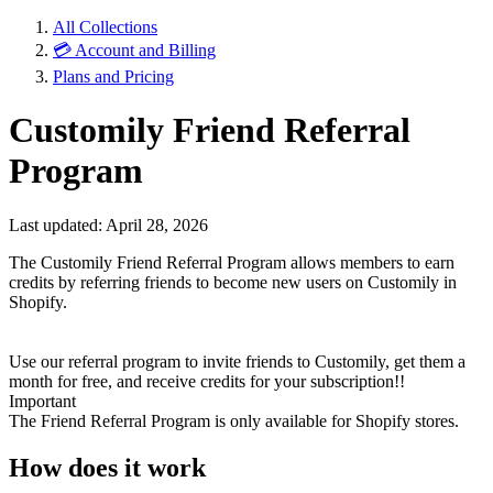
All Collections
💳 Account and Billing
Plans and Pricing
Customily Friend Referral
Program
Last updated: April 28, 2026
The Customily Friend Referral Program allows members to earn
credits by referring friends to become new users on Customily in
Shopify.
Use our referral program to invite friends to Customily, get them a
month for free, and receive credits for your subscription!!
Important
The Friend Referral Program is only available for Shopify stores.
How does it work