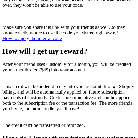
over, they won't be able to use your code.
Make sure you share this link with your friends as well, so they
know exactly where to use the code you shared right away!
How to apply the referral code
How will I get my reward?
After your friend uses Customily for a month, you will be credited
your a month's fee ($49) into your account.
This credit will be added directly into your account through Shopify
billing, and will be automatically applied on future subscription
payments of Customily. Credits are cumulative and can be applied
both to the subscription fee or the transaction fee. The more friends
you invite, the more credits you'll have!
The credit can't be transferred or refunded.