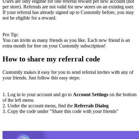
Users are only eligible for one referral reward per new account (not
per store). Referrals are not valid for new stores on an existing user.
If your referral has already signed up to Customily before, you may
not be eligible for a reward.
Pro Tip:
You can invite as many friends as you like. Each new friend is an
extra month for free on your Customily subscription!
How to share my referral code
Customily makes it easy for you to send referral invites with any of
your friends. Just follow this easy steps:
1. Log in to your account and go to
Account Settings
on the bottom
of the left menu.
2. Under the account menu, find the
Referrals Dialog
3. Copy the code under "Share this code with your friends"