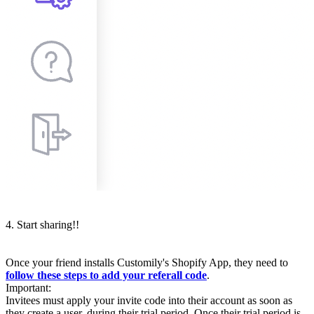
4. Start sharing!!
Once your friend installs Customily's Shopify App, they need to
follow these steps to add your referall code
.
Important:
Invitees must apply your invite code into their account as soon as
they create a user, during their trial period. Once their trial period is