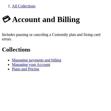
All Collections
💳 Account and Billing
Includes pausing or canceling a Customily plan and fixing card
errors.
Collections
Managing payments and billing
Managing your Account
Plans and Pricing