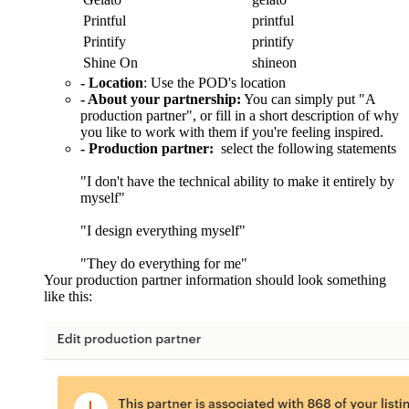
Printful
printful
Printify
printify
Shine On
shineon
- Location
: Use the POD's location
- About your partnership:
You can simply put "A
production partner", or fill in a short description of why
you like to work with them if you're feeling inspired.
- Production partner:
select the following statements
"I don't have the technical ability to make it entirely by
myself"
"I design everything myself"
"They do everything for me"
Your production partner information should look something
like this: