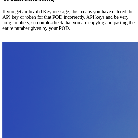
If you get an Invalid Key message, this means you have entered the
API key or token for that POD incorrectly. API keys and be very
long numbers, so double-check that you are copying and pasting the
entire number given by your POD.