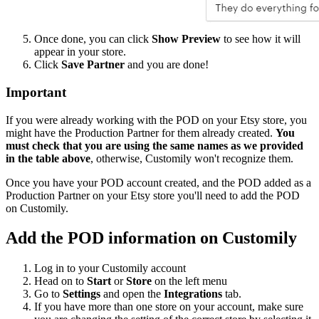
Once done, you can click
Show Preview
to see how it will
appear in your store.
Click
Save Partner
and you are done!
Important
If you were already working with the POD on your Etsy store, you
might have the Production Partner for them already created.
You
must check that you are using the same names as we provided
in the table above
, otherwise, Customily won't recognize them.
Once you have your POD account created, and the POD added as a
Production Partner on your Etsy store you'll need to add the POD
on Customily.
Add the POD information on Customily
Log in to your Customily account
Head on to
Start
or
Store
on the left menu
Go to
Settings
and open the
Integrations
tab.
If you have more than one store on your account, make sure