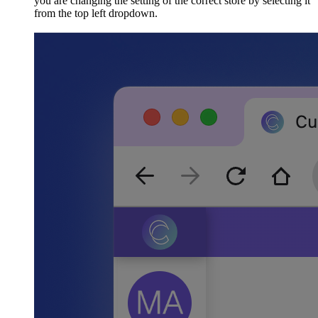
you are changing the setting of the correct store by selecting it
from the top left dropdown.