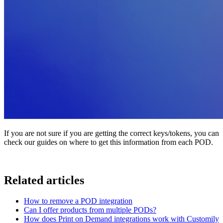
If you are not sure if you are getting the correct keys/tokens, you can
check our guides on where to get this information from each POD.
Related articles
How to remove a POD integration
Can I offer products from multiple PODs?
How does Print on Demand integrations work with Customily