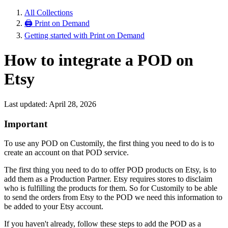
All Collections
🖨 Print on Demand
Getting started with Print on Demand
How to integrate a POD on
Etsy
Last updated: April 28, 2026
Important
To use any POD on Customily, the first thing you need to do is to
create an account on that POD service.
The first thing you need to do to offer POD products on Etsy, is to
add them as a Production Partner. Etsy requires stores to disclaim
who is fulfilling the products for them. So for Customily to be able
to send the orders from Etsy to the POD we need this information to
be added to your Etsy account.
If you haven't already, follow these steps to add the POD as a