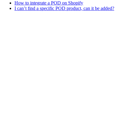
How to integrate a POD on Shopify
I can’t find a specific POD product, can it be added?