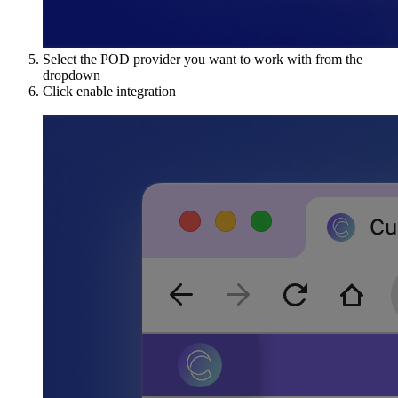
Select the POD provider you want to work with from the
dropdown
Click enable integration