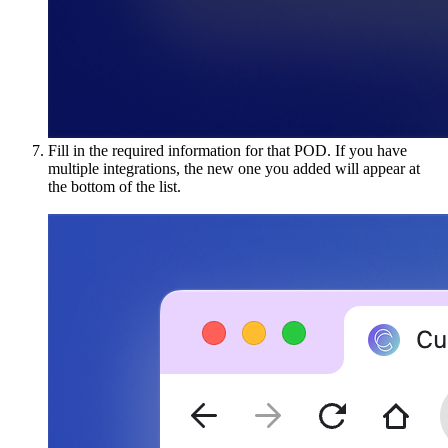
Fill in the required information for that POD. If you have
multiple integrations, the new one you added will appear at
the bottom of the list.