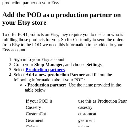
production partner on your Etsy.
Add the POD as a production partner on
your Etsy store
To offer POD products on Etsy, they require you to disclaim who is
fulfilling those products for you. So for Customily to send the orders
from Etsy to the POD we need this information to be added to your
Etsy account.
Sign in to your Etsy account.
Go to your
Shop Manager
, and choose
Settings
.
Select
Production partners
.
Select
Add a new production Partner
and fill out the
following information about your POD:
- Production partner:
Use the name provided in the
table below
If your POD is
use this as Production Part
Casestry
casestry
CustomCat
customcat
Gearment
gearment
Gelato
gelato