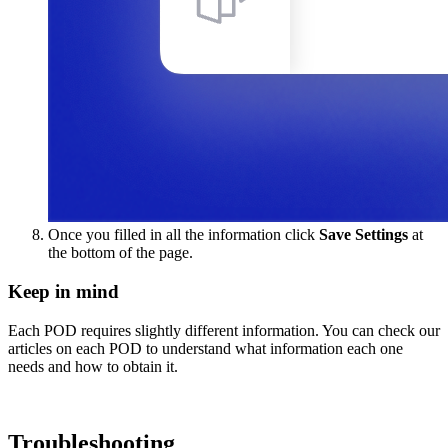
Once you filled in all the information click
Save Settings
at
the bottom of the page.
Keep in mind
Each POD requires slightly different information. You can check our
articles on each POD to understand what information each one
needs and how to obtain it.
Troubleshooting