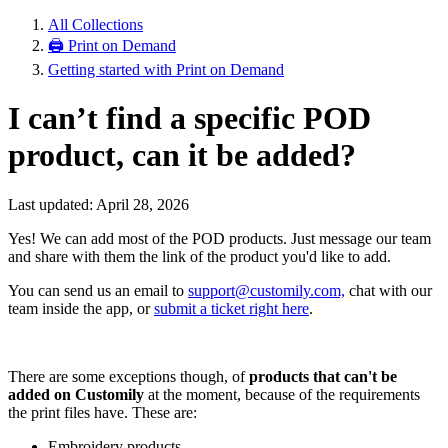
All Collections
🖨 Print on Demand
Getting started with Print on Demand
I can’t find a specific POD
product, can it be added?
Last updated: April 28, 2026
Yes! We can add most of the POD products. Just message our team
and share with them the link of the product you'd like to add.
You can send us an email to
support@customily.com,
chat with our
team inside the app, or
submit a ticket right here
.
There are some exceptions though, of
products that can't be
added on Customily
at the moment, because of the requirements
the print files have. These are:
Embroidery products