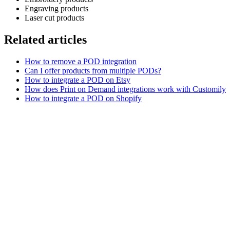
Engraving products
Laser cut products
Related articles
How to remove a POD integration
Can I offer products from multiple PODs?
How to integrate a POD on Etsy
How does Print on Demand integrations work with Customily
How to integrate a POD on Shopify