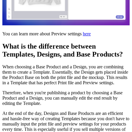
You can learn more about Preview settings
here
What is the difference between
Templates, Designs, and Base Products?
When choosing a Base Product and a Design, you are combining
them to create a Template. Essentially, the Design gets placed inside
the Product Base on both the print file and the mockup. This results
in a Template that has perfect Print file and Preview settings.
Therefore, when you're publishing a product by choosing a Base
Product and a Design, you can manually edit the end result by
editing the Template.
At the end of the day, Designs and Base Products are an efficient
and hassle-free way of creating Templates because you don't have to
manually input the print file and preview settings for your products
every time. This is especially useful if you sell multiple versions of