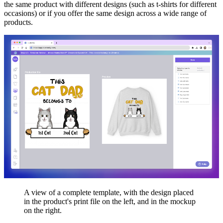
the same product with different designs (such as t-shirts for different
occasions) or if you offer the same design across a wide range of
products.
A view of a complete template, with the design placed
in the product's print file on the left, and in the mockup
on the right.