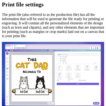
Print file settings
The print file (also referred to as the production file) has all the
information that will be used to generate the file ready for printing or
engraving. It will contain all the personalized elements of the design
(such as texts and cliparts), and any other elements that are important
for printing (such as margins or crop marks) laid out on a canvas that
is your print file.