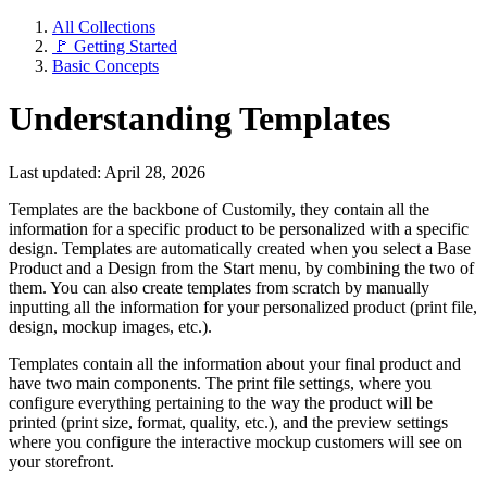
All Collections
🚩 Getting Started
Basic Concepts
Understanding Templates
Last updated: April 28, 2026
Templates are the backbone of Customily, they contain all the
information for a specific product to be personalized with a specific
design. Templates are automatically created when you select a Base
Product and a Design from the Start menu, by combining the two of
them. You can also create templates from scratch by manually
inputting all the information for your personalized product (print file,
design, mockup images, etc.).
Templates contain all the information about your final product and
have two main components. The print file settings, where you
configure everything pertaining to the way the product will be
printed (print size, format, quality, etc.), and the preview settings
where you configure the interactive mockup customers will see on
your storefront.