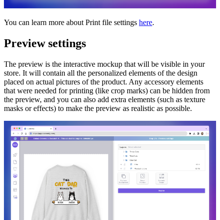
You can learn more about Print file settings
here
.
Preview settings
The preview is the interactive mockup that will be visible in your
store. It will contain all the personalized elements of the design
placed on actual pictures of the product. Any accessory elements
that were needed for printing (like crop marks) can be hidden from
the preview, and you can also add extra elements (such as texture
masks or effects) to make the preview as realistic as possible.