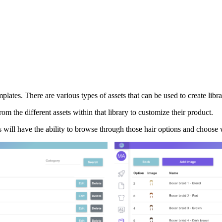
ates. There are various types of assets that can be used to create librari
om the different assets within that library to customize their product.
rs will have the ability to browse through those hair options and choose 