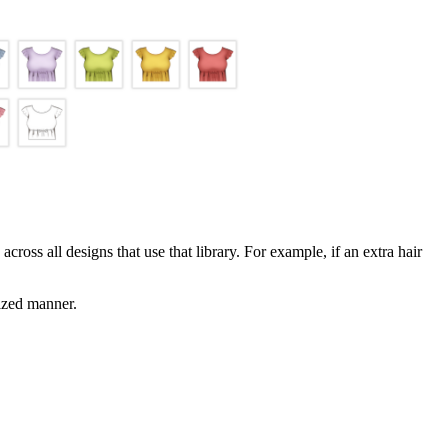
across all designs that use that library. For example, if an extra hair
nized manner.