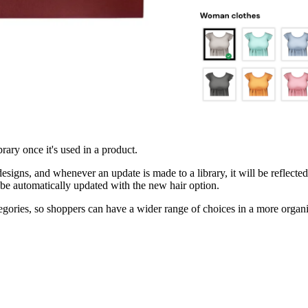
ary once it's used in a product.
esigns, and whenever an update is made to a library, it will be reflected 
ll be automatically updated with the new hair option.
ategories, so shoppers can have a wider range of choices in a more orga