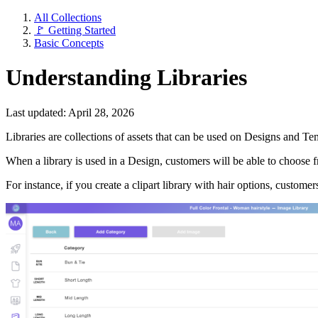
All Collections
🚩 Getting Started
Basic Concepts
Understanding Libraries
Last updated: April 28, 2026
Libraries are collections of assets that can be used on Designs and Templ
When a library is used in a Design, customers will be able to choose fr
For instance, if you create a clipart library with hair options, custome