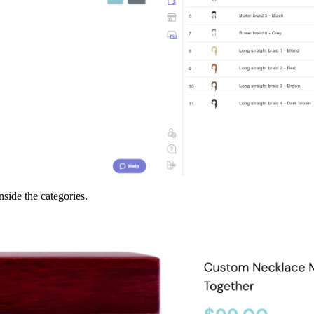
inside the categories.