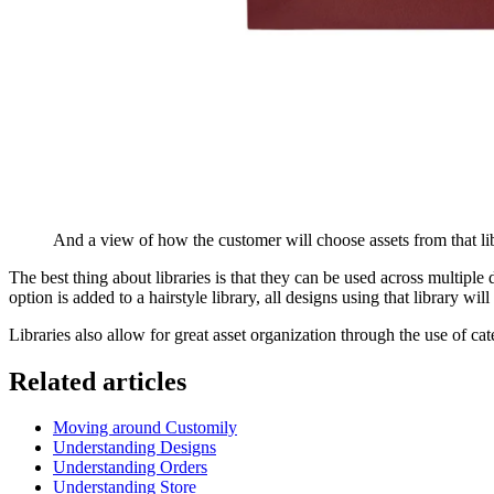
And a view of how the customer will choose assets from that libr
The best thing about libraries is that they can be used across multiple d
option is added to a hairstyle library, all designs using that library wi
Libraries also allow for great asset organization through the use of c
Related articles
Moving around Customily
Understanding Designs
Understanding Orders
Understanding Store