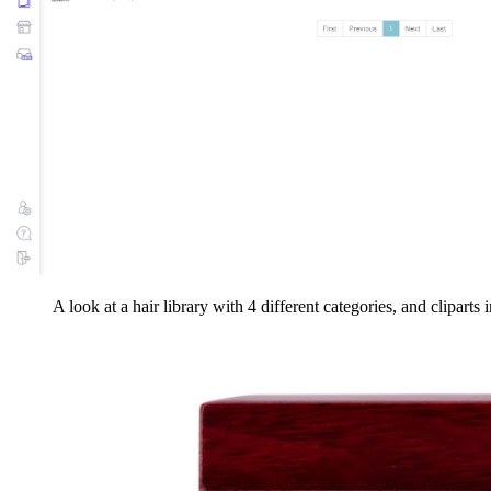
A look at a hair library with 4 different categories, and cliparts 