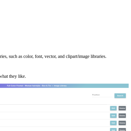
es, such as color, font, vector, and clipart/image libraries.
what they like.