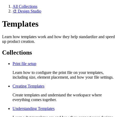
All Collections
🎨 Design Studio
Templates
Learn how templates work and how they help standardize and speed
up product creation.
Collections
Print file setup
Learn how to configure the print file on your templates,
including size, element placement, and how your file settings.
Creating Templates
Create templates and understand the workspace where
everything comes together.
Understanding Templates