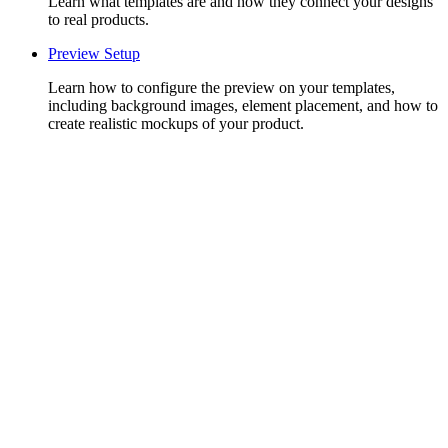
Learn what templates are and how they connect your designs
to real products.
Preview Setup
Learn how to configure the preview on your templates,
including background images, element placement, and how to
create realistic mockups of your product.