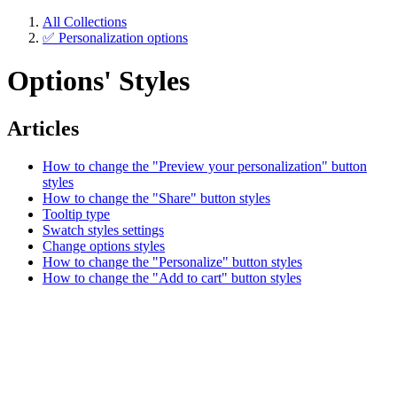
All Collections
✅ Personalization options
Options' Styles
Articles
How to change the "Preview your personalization" button
styles
How to change the "Share" button styles
Tooltip type
Swatch styles settings
Change options styles
How to change the "Personalize" button styles
How to change the "Add to cart" button styles