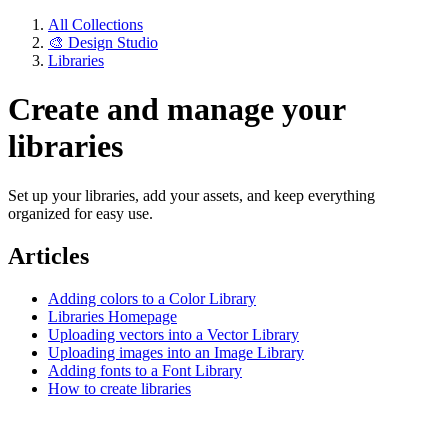
All Collections
🎨 Design Studio
Libraries
Create and manage your
libraries
Set up your libraries, add your assets, and keep everything
organized for easy use.
Articles
Adding colors to a Color Library
Libraries Homepage
Uploading vectors into a Vector Library
Uploading images into an Image Library
Adding fonts to a Font Library
How to create libraries