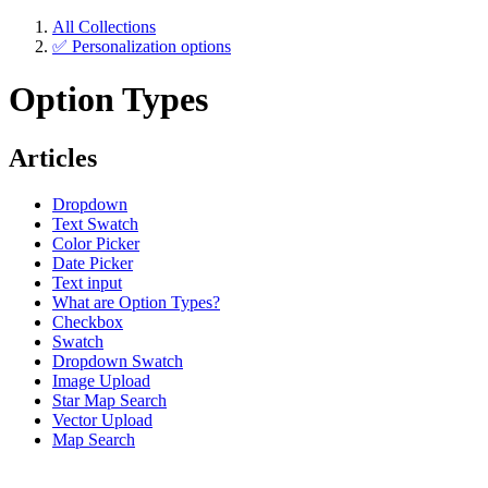
All Collections
✅ Personalization options
Option Types
Articles
Dropdown
Text Swatch
Color Picker
Date Picker
Text input
What are Option Types?
Checkbox
Swatch
Dropdown Swatch
Image Upload
Star Map Search
Vector Upload
Map Search