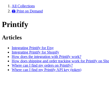
All Collections
🖨 Print on Demand
Printify
Articles
Integrating Printify for Etsy
Integrating Printify for Shopify
How does the integration with Printify work?
How does shipping and order tracking work for Printify on Sho
Where can I find my orders on Printify?
Where can I find my Printify API key (token)