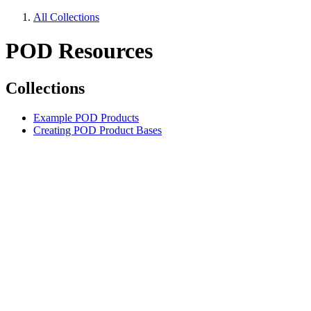
All Collections
POD Resources
Collections
Example POD Products
Creating POD Product Bases