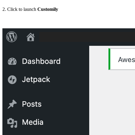
2. Click to launch
Customily