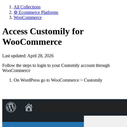
All Collections
⚙️ Ecommerce Platforms
WooCommerce
Access Customily for
WooCommerce
Last updated: April 28, 2026
Follow the steps to login to your Customily account through
WooCommerce
On WordPress go to WooCommerce > Customily