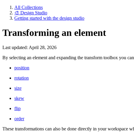
All Collections
🎨 Design Studio
Getting started with the design studio
Transforming an element
Last updated: April 28, 2026
By selecting an element and expanding the transform toolbox you can 
position
rotation
size
skew
flip
order
These transformations can also be done directly in your workspace wh