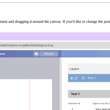
ement and dragging it around the canvas. If you'd like to change the po