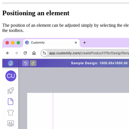
Positioning an element
The position of an element can be adjusted simply by selecting the el
the toolbox.