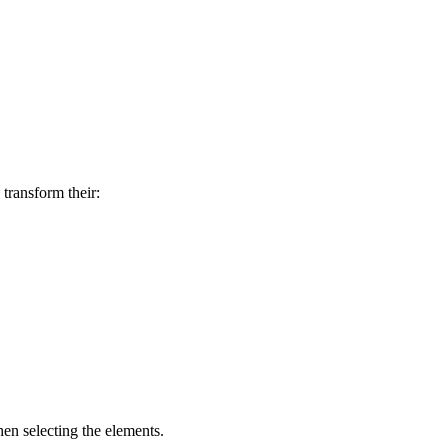
transform their:
en selecting the elements.