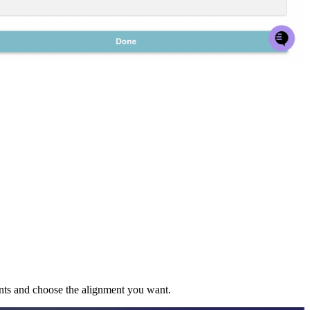
ents and choose the alignment you want.