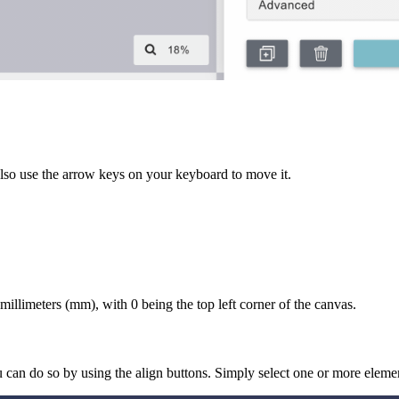
also use the arrow keys on your keyboard to move it.
illimeters (mm), with 0 being the top left corner of the canvas.
u can do so by using the align buttons. Simply select one or more elem