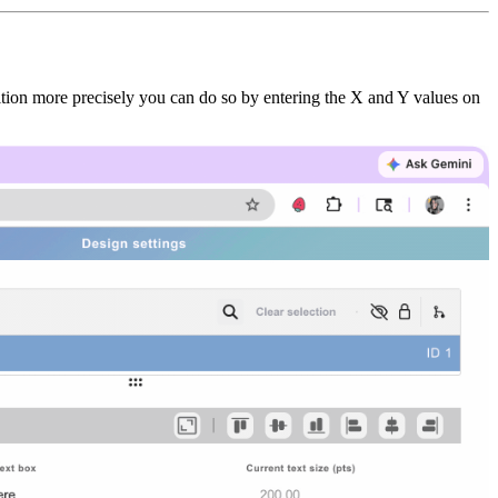
sition more precisely you can do so by entering the X and Y values on