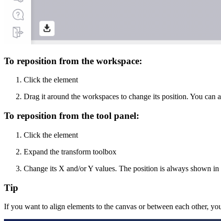
To reposition from the workspace:
Click the element
Drag it around the workspaces to change its position. You can 
To reposition from the tool panel:
Click the element
Expand the transform toolbox
Change its X and/or Y values. The position is always shown in m
Tip
If you want to align elements to the canvas or between each other, yo