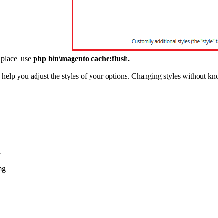
 place, use
php bin\magento cache:flush.
elp you adjust the styles of your options. Changing styles without kn
h
mg