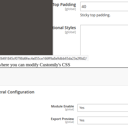
here you can modify Customily's CSS