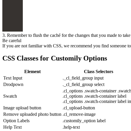
3. Remember to flush the caché for the changes that you made to take
Be careful
If you are not familiar with CSS, we recommend you find someone to h
CSS Classes for Customily Options
Element
Class Selectors
Text Input
._cl_field_group input
Drodpown
._cl_field_group select
.cl_options .swatch-container .swatc
Swatch
.cl_options .swatch-container label
.cl_options .swatch-container label i
Image upload button
.cl_upload-button
Remove uploaded photo button
.cl_remove-image
Option Labels
.customily_option label
Help Text
.help-text