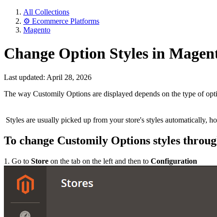
All Collections
⚙️ Ecommerce Platforms
Magento
Change Option Styles in Magen
Last updated: April 28, 2026
The way Customily Options are displayed depends on the type of option
Styles are usually picked up from your store's styles automatically, 
To change Customily Options styles throu
1. Go to
Store
on the tab on the left and then to
Configuration