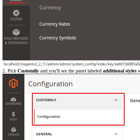
2. Pick
Customily
and you'll see the panel labeled
additional styles
w