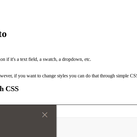
to
 if it's a text field, a swatch, a dropdown, etc.
however, if you want to change styles you can do that through simple CS
gh CSS