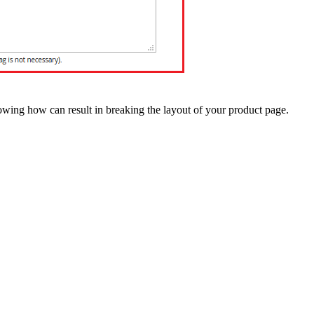
owing how can result in breaking the layout of your product page.