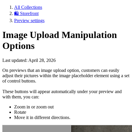
All Collections
🛍️ Storefront
Preview settings
Image Upload Manipulation
Options
Last updated: April 28, 2026
On previews that an image upload option, customers can easily
adjust their pictures within the image placeholder element using a set
of control buttons.
These buttons will appear automatically under your preview and
with them, you can:
Zoom in or zoom out
Rotate
Move it in different directions.