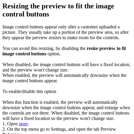
Resizing the preview to fit the image
control buttons
Image control buttons appear only after a customer uploaded a
picture. They usually take up a portion of the preview area, so after
they appear the preview resizes to make room for the controls.
You can avoid this resizing, by disabling the
resize preview to fit
image control buttons
option.
When disabled, the image control buttons will have a fixed location,
and the preview won't change size.
When enabled, the preview will automatically downsize when the
image control buttons appear.
To enable/disable this option
When this function is enabled, the preview will automatically
downsize when the image control buttons appear, and enlarge when
the controls are not there. When disabled, the image control buttons
will have a fixed location so the preview won't change size.
1. Open
store
.
2. On the top menu go to Settings, and open the tab Preview