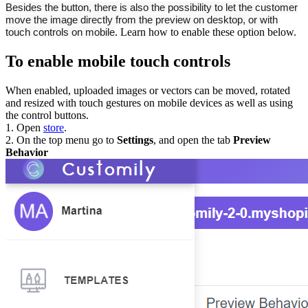
Besides the button, there is also the possibility to let the customer
move the image directly from the preview on desktop, or with
touch controls on mobile
. Learn how to enable these option below.
To enable mobile touch controls
When enabled, uploaded images or vectors can be moved, rotated
and resized with touch gestures on mobile devices as well as using
the control buttons.
1. Open
store
.
2. On the top menu go to
Settings
, and open the tab
Preview
Behavior