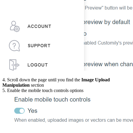
4. Scroll down the page until you find the
Image Upload
Manipulation
section
5. Enable the mobile touch controls options