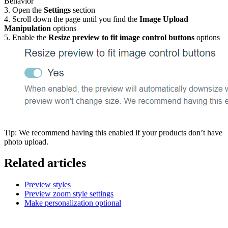
Behavior
3. Open the
Settings
section
4. Scroll down the page until you find the
Image Upload
Manipulation
options
5. Enable the
Resize preview to fit image control buttons
options
Tip: We recommend having this enabled if your products don’t have
photo upload.
Related articles
Preview styles
Preview zoom style settings
Make personalization optional