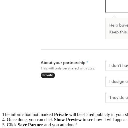
The information not marked
Private
will be shared publicly in your s
4. Once done, you can click
Show Preview
to see how it will appear 
5. Click
Save Partner
and you are done!