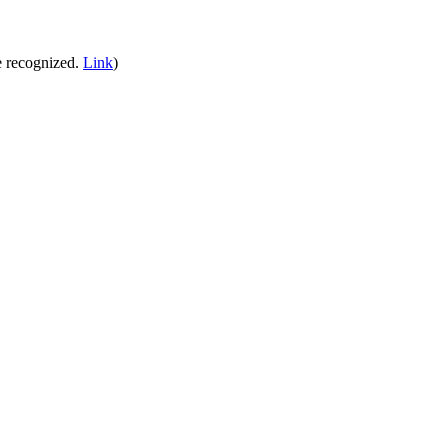
e recognized.
Link
)