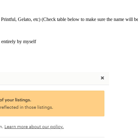
 Printful, Gelato, etc) (Check table below to make sure the name will b
t entirely by myself