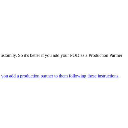
ustomily. So it's better if you add your POD as a Production Partner
you add a production partner to them following these instructions
.