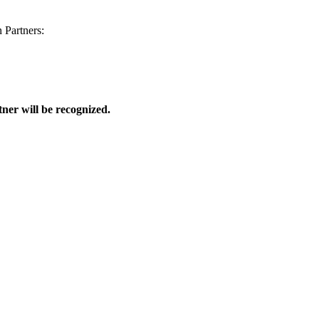
 Partners:
ner will be recognized.