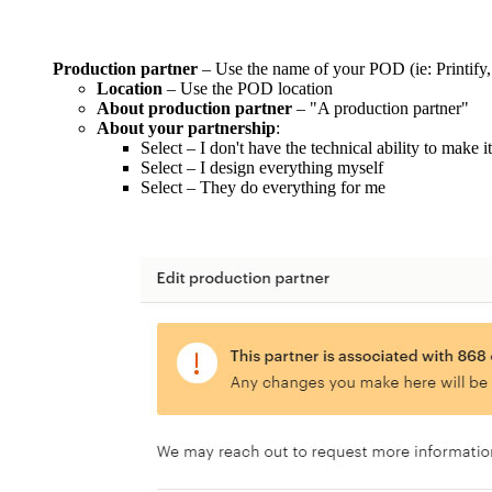
Production partner
– Use the name of your POD (ie: Printify,
Location
– Use the POD location
About production partner
– "A production partner"
About your partnership
:
Select – I don't have the technical ability to make i
Select – I design everything myself
Select – They do everything for me