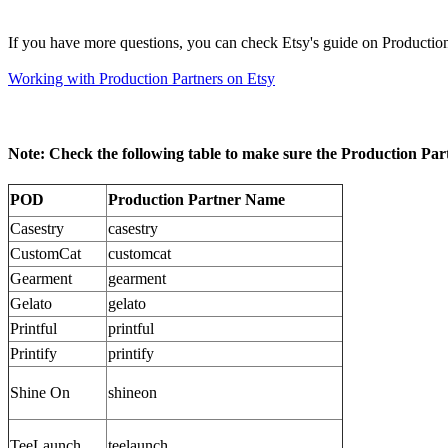
If you have more questions, you can check Etsy's guide on Production
Working with Production Partners on Etsy
Note: Check the following table to make sure the Production Part
POD
Production Partner Name
Casestry
casestry
CustomCat
customcat
Gearment
gearment
Gelato
gelato
Printful
printful
Printify
printify
Shine On
shineon
TeeLaunch
teelaunch