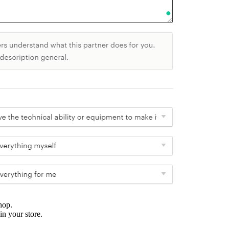
hop.
in your store.