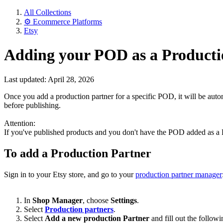
All Collections
⚙️ Ecommerce Platforms
Etsy
Adding your POD as a Producti
Last updated: April 28, 2026
Once you add a production partner for a specific POD, it will be auto
before publishing.
Attention:
If you've published products and you don't have the POD added as a P
To add a Production Partner
Sign in to your Etsy store, and go to your
production partner manager
In
Shop Manager
, choose
Settings
.
Select
Production partners
.
Select
Add a new production Partner
and fill out the follo