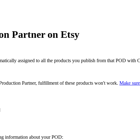
on Partner on Etsy
matically assigned to all the products you publish from that POD with C
roduction Partner, fulfillment of these products won't work.
Make sure 
:
wing information about your POD: