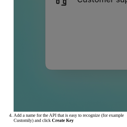
Add a name for the API that is easy to recognize (for example
Customily) and click
Create Key