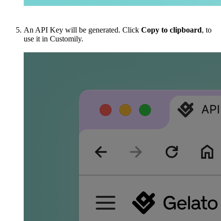
An API Key will be generated. Click
Copy to clipboard
, to
use it in Customily.