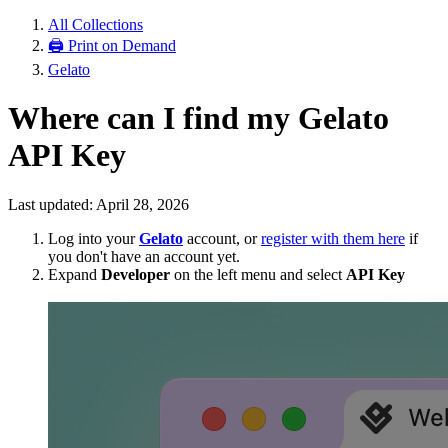
All Collections
🖨 Print on Demand
Gelato
Where can I find my Gelato
API Key
Last updated: April 28, 2026
Log into your
Gelato
account, or
register with them here
if
you don't have an account yet.
Expand
Developer
on the left menu and select
API Key