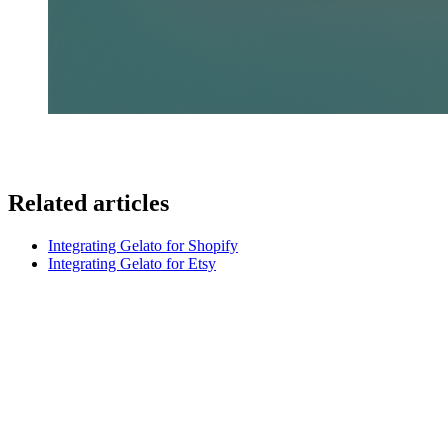
Related articles
Integrating Gelato for Shopify
Integrating Gelato for Etsy