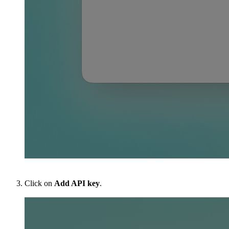
Click on
Add API key
.