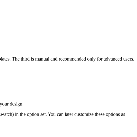
plates. The third is manual and recommended only for advanced users.
 your design.
atch) in the option set. You can later customize these options as