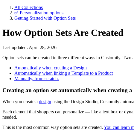
All Collections
✅ Personalization options
Getting Started with Option Sets
How Option Sets Are Created
Last updated: April 28, 2026
Option sets can be created in three different ways in Customily. Tw
Automatically when creating a Design
Automatically when linking a Template to a Product
Manually, from scratch.
Creating an option set automatically when creating a
When you create a
design
using the Design Studio, Customily automati
Each element that shoppers can personalize — like a text box or dynam
needed.
This is the most common way option sets are created.
You can learn m