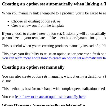
Creating an option set automatically when linking a 
When you manually link a template to a product, you’ll be asked to sele
Choose an existing option set, or
Create a new one from the template
If you choose to create a new option set, Customily will automatically
personalize on your template — like a text box or dynamic image — wil
This is useful when you're creating products manually instead of publ
This gives you flexibility to reuse an option set or generate a fresh one
You can learn more about how to create an option set automatically fr
Creating an option set manually
You can also create option sets manually, without using a design or a
element.
This method is best for merchants with complex personalization needs
You can
learn how to create an option set manually here
.
What Happens Automatically vs Manually