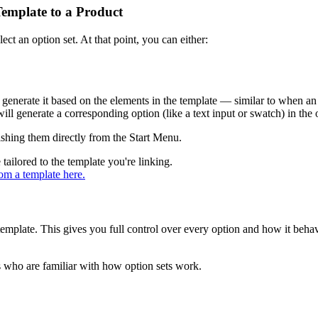
Template to a Product
ct an option set. At that point, you can either:
 generate it based on the elements in the template — similar to when an
l generate a corresponding option (like a text input or swatch) in the o
ishing them directly from the Start Menu.
 tailored to the template you're linking.
om a template here.
 template. This gives you full control over every option and how it beha
 who are familiar with how option sets work.