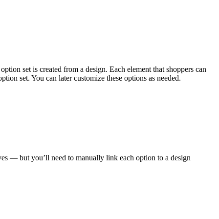
 option set is created from a design. Each element that shoppers can
ption set. You can later customize these options as needed.
ves — but you’ll need to manually link each option to a design