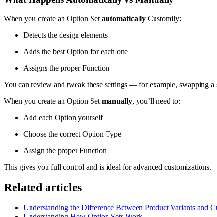
When you create an Option Set
automatically
Customily:
Detects the design elements
Adds the best Option for each one
Assigns the proper Function
You can review and tweak these settings — for example, swapping a 
When you create an Option Set
manually
, you’ll need to:
Add each Option yourself
Choose the correct Option Type
Assign the proper Function
This gives you full control and is ideal for advanced customizations.
Related articles
Understanding the Difference Between Product Variants and C
Understanding How Option Sets Work