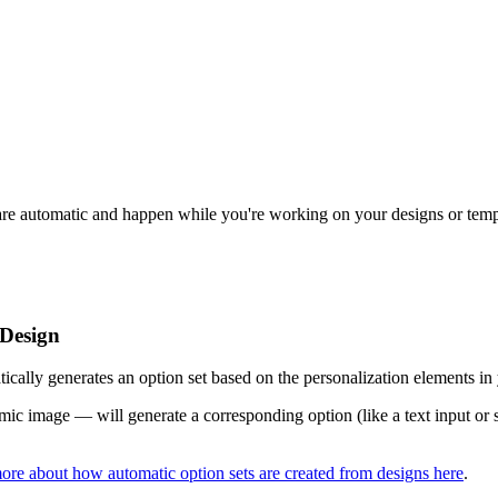
o are automatic and happen while you're working on your designs or tem
 Design
cally generates an option set based on the personalization elements in
ic image — will generate a corresponding option (like a text input or sw
ore about how automatic option sets are created from designs here
.