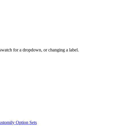
swatch for a dropdown, or changing a label.
ustomily Option Sets