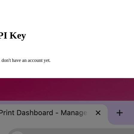
PI Key
 don't have an account yet.