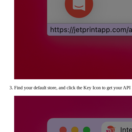
Find your default store, and click the Key Icon to get your API