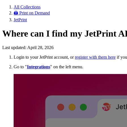
All Collections
🖨 Print on Demand
JetPrint
Where can I find my JetPrint A
Last updated: April 28, 2026
Login to your JetPrint account, or
register with them here
if you
Go to "
Integrations
" on the left menu.