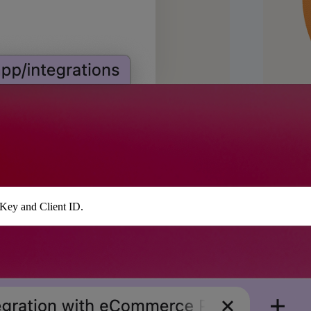
 Key and Client ID.