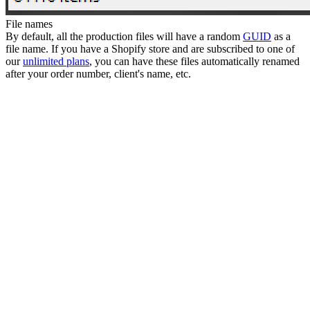
File names
By default, all the production files will have a random
GUID
as a
file name. If you have a Shopify store and are subscribed to one of
our
unlimited plans
, you can have these files automatically renamed
after your order number, client's name, etc.