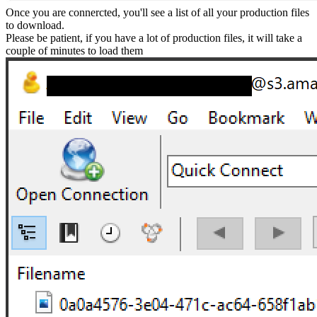
Once you are connercted, you'll see a list of all your production files
to download.
Please be patient, if you have a lot of production files, it will take a
couple of minutes to load them