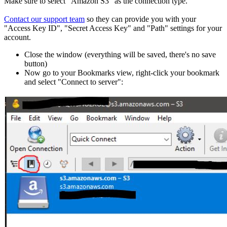
Make sure to select "Amazon S3" as the connection type.
Contact our support team
so they can provide you with your
"Access Key ID", "Secret Access Key" and "Path" settings for your
account.
Close the window (everything will be saved, there's no save
button)
Now go to your Bookmarks view, right-click your bookmark
and select "Connect to server":