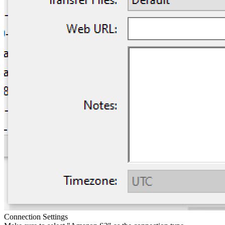
Connection Settings