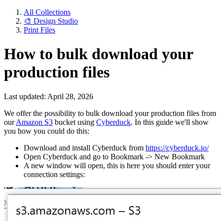
All Collections
🎨 Design Studio
Print Files
How to bulk download your
production files
Last updated: April 28, 2026
We offer the possibility to bulk download your production files from
our
Amazon S3
bucket using
Cyberduck
. In this guide we'll show
you how you could do this:
Download and install Cyberduck from
https://
cyberduck
.io/
Open Cyberduck and go to Bookmark -> New Bookmark
A new window will open, this is here you should enter your
connection settings: